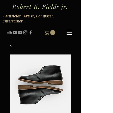
Robert K. Fields jr.
- Musician, Artist, Composer,
Entertainer...