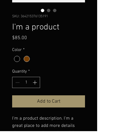
SKU: 364215376135191
I'm a product
Price
$85.00
Color
*
Quantity
*
Add to Cart
I'm a product description. I'm a 
great place to add more details 
about your product such as sizing, 