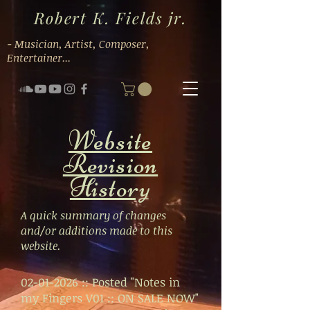
Robert K. Fields jr.
- Musician, Artist, Composer,
Entertainer...
Website
Revision
History
A quick summary of changes
and/or additions made to this
website.
02-01-2026 ::
Posted "Notes in
my Fingers V01 :: ON SALE NOW"