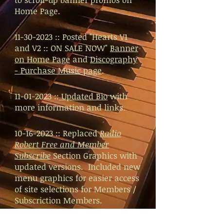
Home Page.
11-30-2023
:: Posted "Hearts V1
and V2 :: ON SALE NOW"
Banner
on Home Page
and
Discography
- Purchase Music page
.
11-01-2023
::
Updated Bio
with
more information and links.
10-16-2023
:: Replaced
Radio
Robert Free and Member
Subscribe
Section Graphics with
updated versions. Included new
menu graphics for easier access
of site selections for Members /
Subscriction Members.