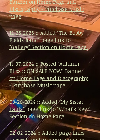
Banner on Home Page
and
Discography - Purchase Music
page
.
12-28-2025 ::
Added
"The Bobby
Fields Band"
page link to
"Gallery" Section on Home Page.
11-07-2024
:: Posted "Autumn
Bliss :: ON SALE NOW"
Banner
on Home Page and Discography
-
Purchase Music page
.
03-26-2024
:: Added
"My Sister
Paula"
page link to "What's New"
Section on Home Page.
02-02-2024
:: Added page links
to scroll-up banner promos on